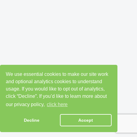
We use essential cookies to make our site work
and optional analytics cookies to understand
usage. If you would like to opt out of analytics,
click “Decline”. If you’d like to learn more about
our privacy policy,
click here
Decline
Accept