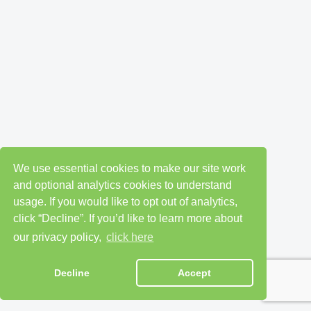
We use essential cookies to make our site work
and optional analytics cookies to understand
usage. If you would like to opt out of analytics,
click “Decline”. If you’d like to learn more about
our privacy policy,
click here
Decline
Accept