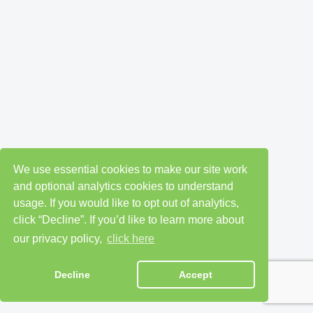
We use essential cookies to make our site work
and optional analytics cookies to understand
usage. If you would like to opt out of analytics,
click “Decline”. If you’d like to learn more about
our privacy policy,
click here
Decline
Accept