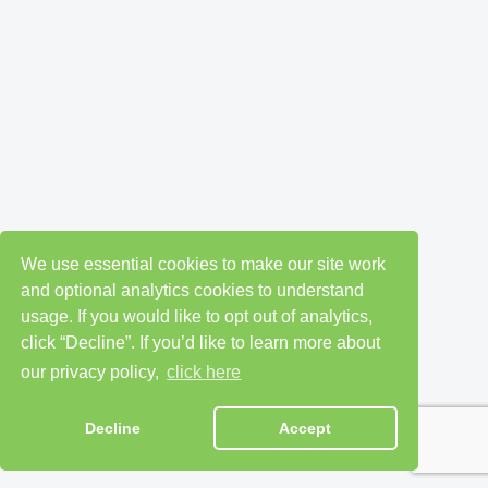
We use essential cookies to make our site work
and optional analytics cookies to understand
usage. If you would like to opt out of analytics,
click “Decline”. If you’d like to learn more about
our privacy policy,
click here
Decline
Accept