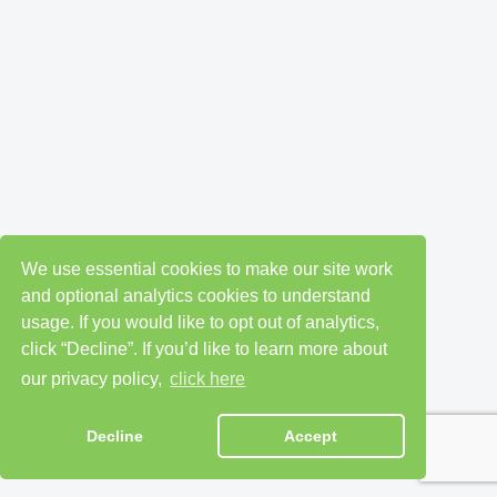
We use essential cookies to make our site work
and optional analytics cookies to understand
usage. If you would like to opt out of analytics,
click “Decline”. If you’d like to learn more about
our privacy policy,
click here
Decline
Accept