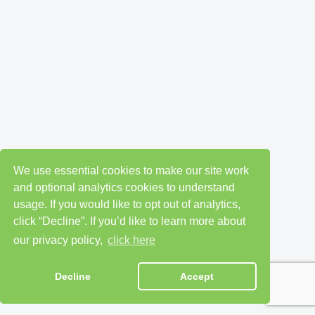
We use essential cookies to make our site work
and optional analytics cookies to understand
usage. If you would like to opt out of analytics,
click “Decline”. If you’d like to learn more about
our privacy policy,
click here
Decline
Accept