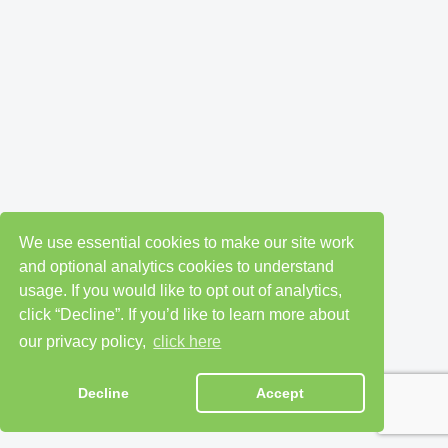
We use essential cookies to make our site work
and optional analytics cookies to understand
usage. If you would like to opt out of analytics,
click “Decline”. If you’d like to learn more about
our privacy policy,
click here
Decline
Accept