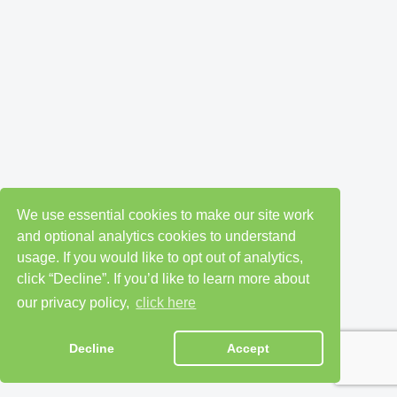
We use essential cookies to make our site work
and optional analytics cookies to understand
usage. If you would like to opt out of analytics,
click “Decline”. If you’d like to learn more about
our privacy policy,
click here
Decline
Accept