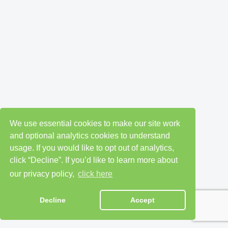
We use essential cookies to make our site work
and optional analytics cookies to understand
usage. If you would like to opt out of analytics,
click “Decline”. If you’d like to learn more about
our privacy policy,
click here
Decline
Accept