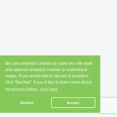
We use essential cookies to make our site work
and optional analytics cookies to understand
usage. If you would like to opt out of analytics,
click “Decline”. If you’d like to learn more about
our privacy policy,
click here
Decline
Accept