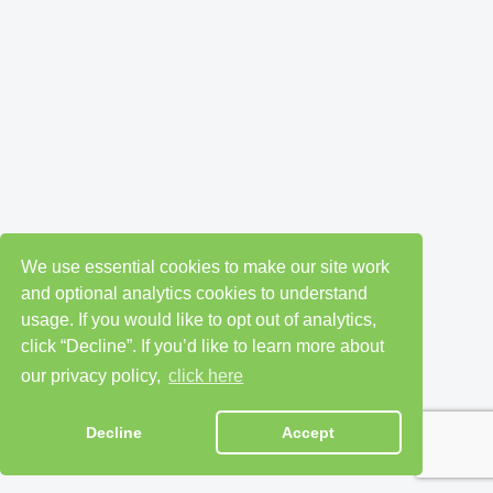
We use essential cookies to make our site work
and optional analytics cookies to understand
usage. If you would like to opt out of analytics,
click “Decline”. If you’d like to learn more about
our privacy policy,
click here
Decline
Accept